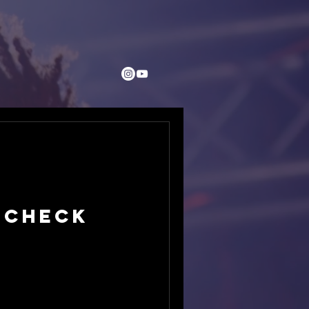
 Check