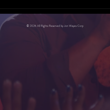
© 2026 All Rights Reserved by Jon Wayes Corp