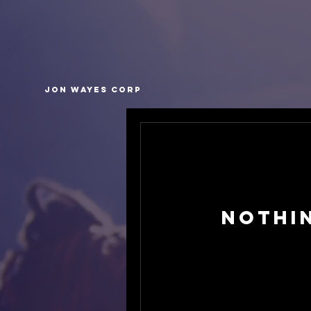
Jon Wayes Corp
Nothi