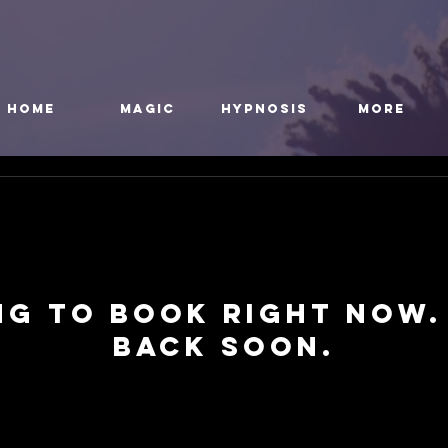
HOME
Magic
Hypnosis
More
ng to book right now.
back soon.